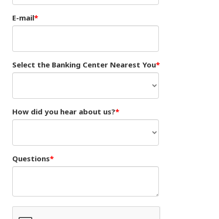
E-mail
Select the Banking Center Nearest You
How did you hear about us?
Questions