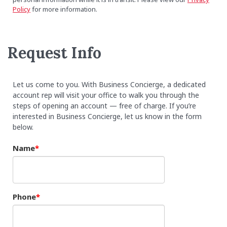
Policy
for more information.
Request Info
Let us come to you. With Business Concierge, a dedicated
account rep will visit your office to walk you through the
steps of opening an account — free of charge. If you’re
interested in Business Concierge, let us know in the form
below.
Name
Phone