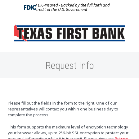
FDIC-Insured - Backed by the full faith and
credit of the U.S. Government
Request Info
Please fill out the fields in the form to the right. One of our
representatives will contact you within one business day to
complete the process.
This form supports the maximum level of encryption technology
your browser allows, up to 256-bit SSL encryption to protect your
personal information while it is in transit. Please view our
Privacy