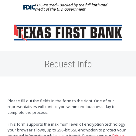
FDIC-Insured - Backed by the full faith and
credit of the U.S. Government
Request Info
Please fill out the fields in the form to the right. One of our
representatives will contact you within one business day to
complete the process.
This form supports the maximum level of encryption technology
your browser allows, up to 256-bit SSL encryption to protect your
personal information while it is in transit. Please view our
Privacy