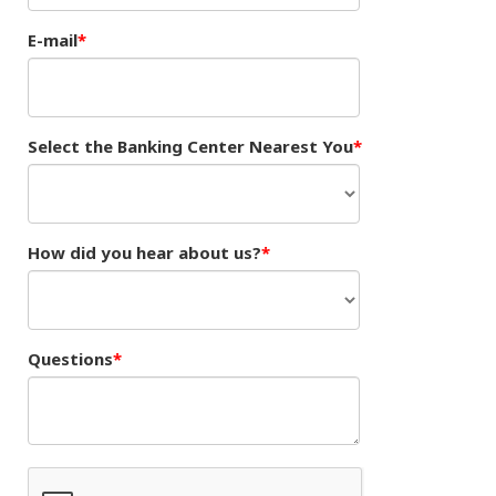
E-mail
Select the Banking Center Nearest You
How did you hear about us?
Questions