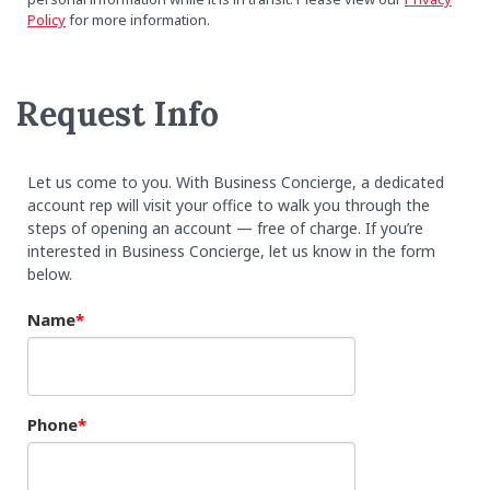
Policy
for more information.
Request Info
Let us come to you. With Business Concierge, a dedicated
account rep will visit your office to walk you through the
steps of opening an account — free of charge. If you’re
interested in Business Concierge, let us know in the form
below.
Name
Phone