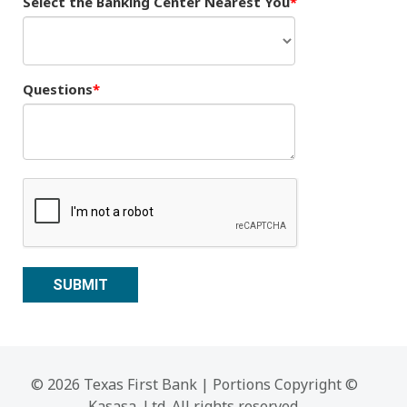
Select the Banking Center Nearest You
Questions
© 2026 Texas First Bank | Portions Copyright ©
Kasasa, Ltd. All rights reserved.