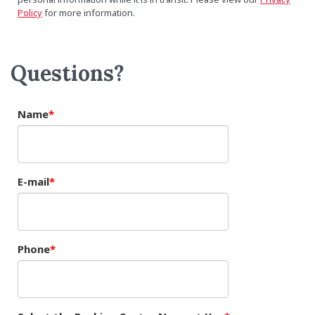
Policy
for more information.
Questions?
Name
E-mail
Phone