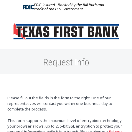
FDIC-Insured - Backed by the full faith and
credit of the U.S. Government
Request Info
Please fill out the fields in the form to the right. One of our
representatives will contact you within one business day to
complete the process.
This form supports the maximum level of encryption technology
your browser allows, up to 256-bit SSL encryption to protect your
personal information while it is in transit. Please view our
Privacy